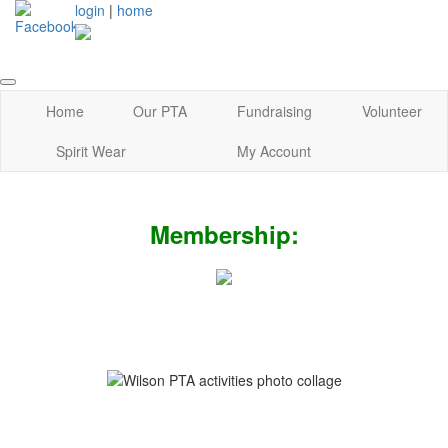
login
|
home
Home
Our PTA
Fundraising
Volunteer
Spirit Wear
My Account
Membership: