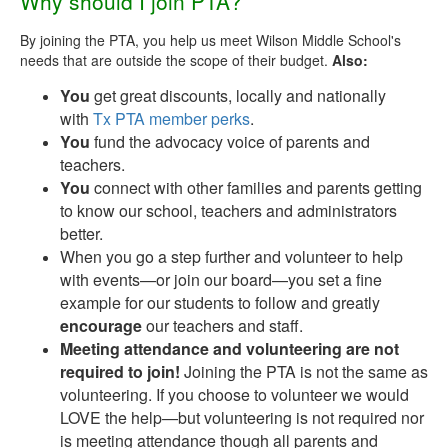
Why should I join PTA?
By joining the PTA, you help us meet Wilson Middle School's
needs that are outside the scope of their budget.
Also:
You
get great discounts, locally and nationally
with
Tx PTA member perks
.
You
fund the advocacy voice of parents and
teachers.
You
connect with other families and parents getting
to know our school, teachers and administrators
better.
When you go a step further and volunteer to help
with events—or join our board—you set a fine
example for our students to follow and greatly
encourage
our teachers and staff.
Meeting attendance and volunteering are not
required to join!
Joining the PTA is not the same as
volunteering. If you choose to volunteer we would
LOVE the help—but volunteering is not required nor
is meeting attendance though all parents and