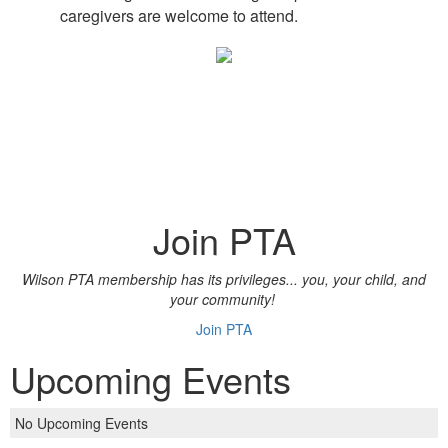
caregivers are welcome to attend.
Join PTA
Wilson PTA membership has its privileges... you, your child, and
your community!
Join PTA
Upcoming Events
No Upcoming Events