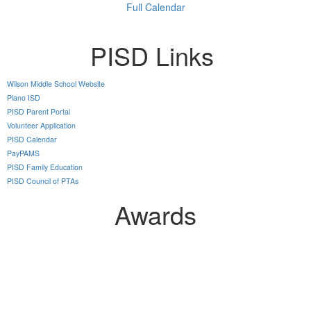
Full Calendar
PISD Links
Wilson Middle School Website
Plano ISD
PISD Parent Portal
Volunteer Application
PISD Calendar
PayPAMS
PISD Family Education
PISD Council of PTAs
Awards