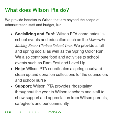
What does Wilson Pta do?
We provide benefits to Wilson that are beyond the scope of
administration staff and budget, like:
Socializing and Fun!:
Wilson PTA coordinates in-
school events and education such as the
Mavericks
We provide a fall
Making Better Choices School Tour.
and spring social as well as the Spring Color Run.
We also contribute food and activities to school
events such as Ram Fest and Level Up.
Help:
Wilson PTA coordinates a spring courtyard
clean up and donation collections for the counselors
and school nurse
Support:
Wilson PTA provides "hospitality"
throughout the year to Wilson teachers and staff to
show support and appreciation from Wilson parents,
caregivers and our community.